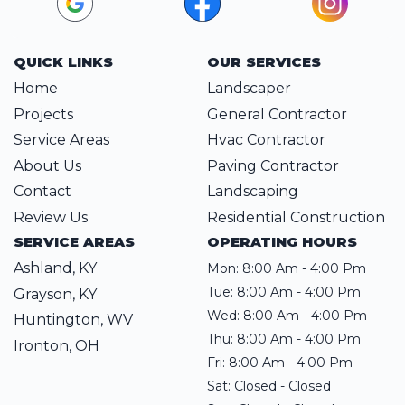
QUICK LINKS
OUR SERVICES
Home
Landscaper
Projects
General Contractor
Service Areas
Hvac Contractor
About Us
Paving Contractor
Contact
Landscaping
Review Us
Residential Construction
SERVICE AREAS
OPERATING HOURS
Ashland, KY
Mon: 8:00 Am - 4:00 Pm
Tue: 8:00 Am - 4:00 Pm
Grayson, KY
Wed: 8:00 Am - 4:00 Pm
Huntington, WV
Thu: 8:00 Am - 4:00 Pm
Ironton, OH
Fri: 8:00 Am - 4:00 Pm
Sat: Closed - Closed