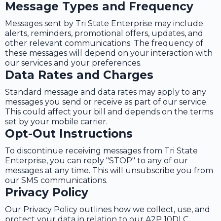
Message Types and Frequency
Messages sent by Tri State Enterprise may include
alerts, reminders, promotional offers, updates, and
other relevant communications. The frequency of
these messages will depend on your interaction with
our services and your preferences.
Data Rates and Charges
Standard message and data rates may apply to any
messages you send or receive as part of our service.
This could affect your bill and depends on the terms
set by your mobile carrier.
Opt-Out Instructions
To discontinue receiving messages from Tri State
Enterprise, you can reply "STOP" to any of our
messages at any time. This will unsubscribe you from
our SMS communications.
Privacy Policy
Our Privacy Policy outlines how we collect, use, and
protect your data in relation to our A2P 10DLC