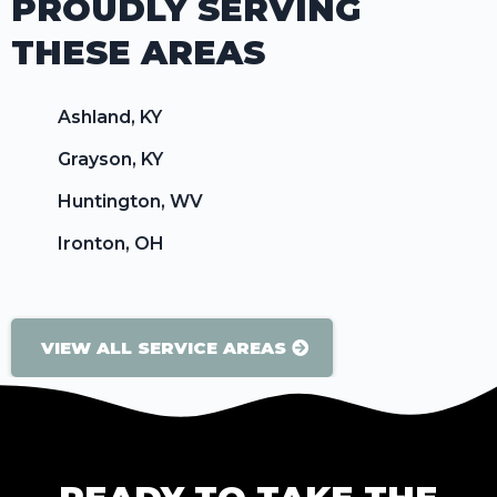
PROUDLY SERVING
THESE AREAS
Ashland, KY
Grayson, KY
Huntington, WV
Ironton, OH
VIEW ALL SERVICE AREAS