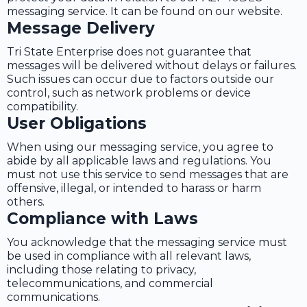
messaging service. It can be found on our website.
Message Delivery
Tri State Enterprise does not guarantee that
messages will be delivered without delays or failures.
Such issues can occur due to factors outside our
control, such as network problems or device
compatibility.
User Obligations
When using our messaging service, you agree to
abide by all applicable laws and regulations. You
must not use this service to send messages that are
offensive, illegal, or intended to harass or harm
others.
Compliance with Laws
You acknowledge that the messaging service must
be used in compliance with all relevant laws,
including those relating to privacy,
telecommunications, and commercial
communications.