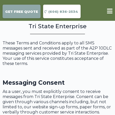
Terms & conditions
GET FREE QUOTE
(606) 836-2534
Tri State Enterprise
These Terms and Conditions apply to all SMS
messages sent and received as part of the A2P 10DLC
messaging services provided by Tri State Enterprise.
Your use of this service constitutes acceptance of
these terms.
Messaging Consent
As a user, you must explicitly consent to receive
messages from Tri State Enterprise. Consent can be
given through various channels including, but not
limited to, our website sign-up forms, paper forms, or
verbally through customer service interactions.