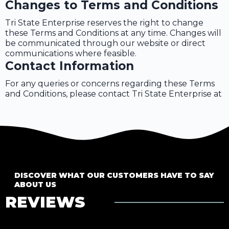
Changes to Terms and Conditions
Tri State Enterprise reserves the right to change
these Terms and Conditions at any time. Changes will
be communicated through our website or direct
communications where feasible.
Contact Information
For any queries or concerns regarding these Terms
and Conditions, please contact Tri State Enterprise at
DISCOVER WHAT OUR CUSTOMERS HAVE TO SAY
ABOUT US
REVIEWS