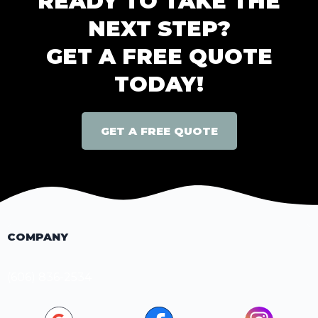
READY TO TAKE THE
NEXT STEP?
GET A FREE QUOTE
TODAY!
GET A FREE QUOTE
COMPANY
(606) 836-2534